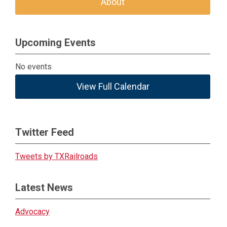
About
Upcoming Events
No events
View Full Calendar
Twitter Feed
Tweets by TXRailroads
Latest News
Advocacy