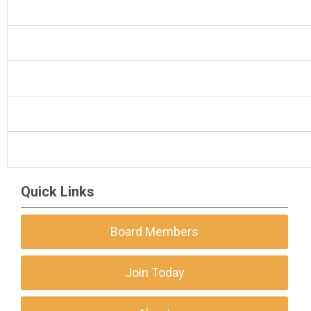
Quick Links
Board Members
Join Today