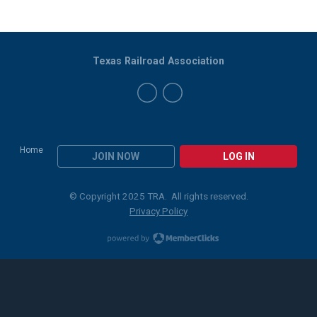
Texas Railroad Association
Home
JOIN NOW
LOG IN
© Copyright 2025 TRA. All rights reserved.
Privacy Policy