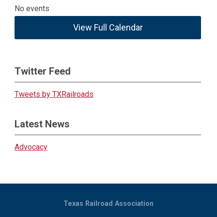
No events
View Full Calendar
Twitter Feed
Tweets by TXRailroads
Latest News
Advocacy
Texas Railroad Association