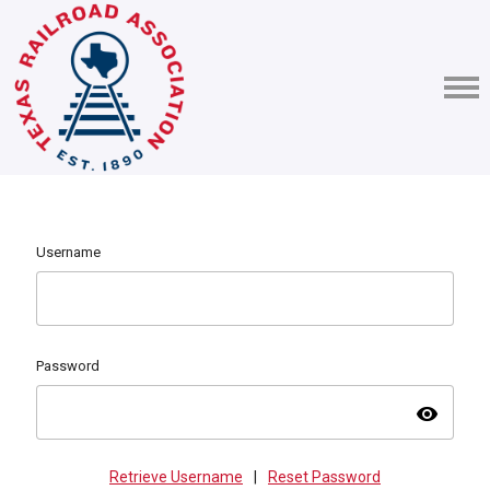
Username
Password
visibility
Retrieve Username
|
Reset Password