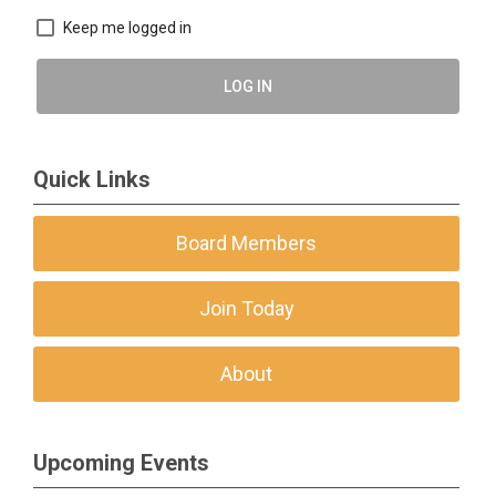
Keep me logged in
LOG IN
Quick Links
Board Members
Join Today
About
Upcoming Events